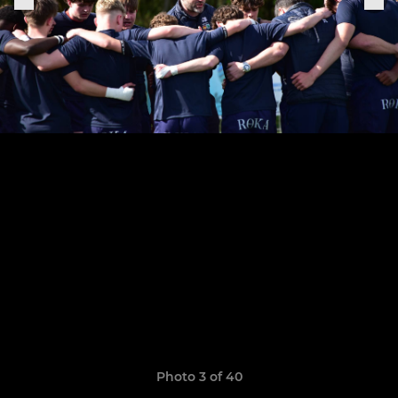
Photo 3 of 40