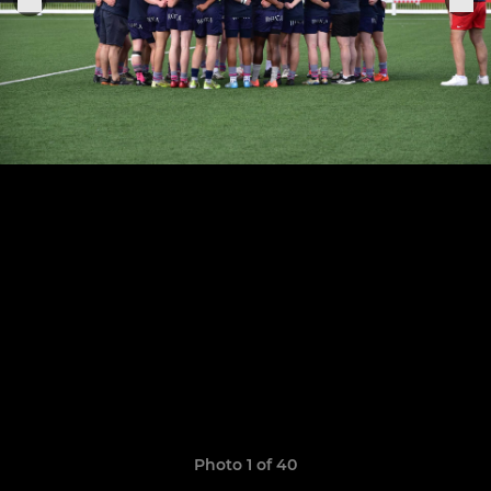
Photo 1 of 40