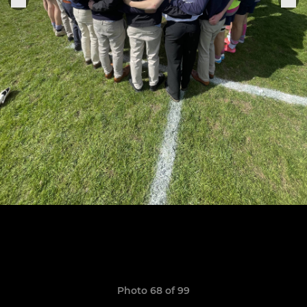
Photo 68 of 99