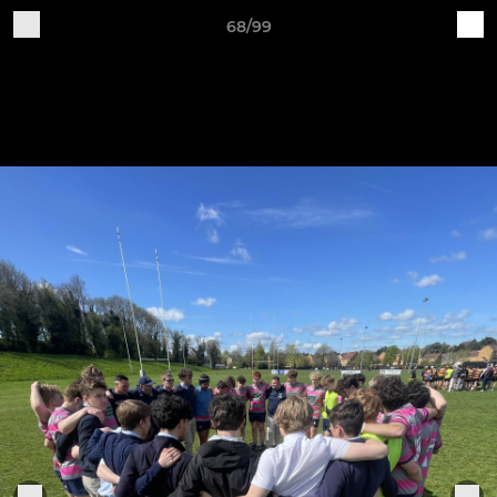
68/99