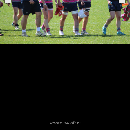
Photo 84 of 99