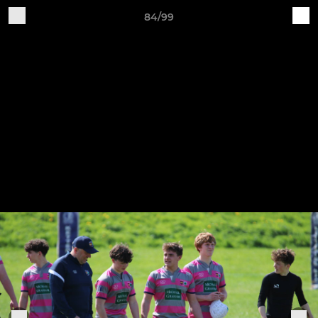
84/99