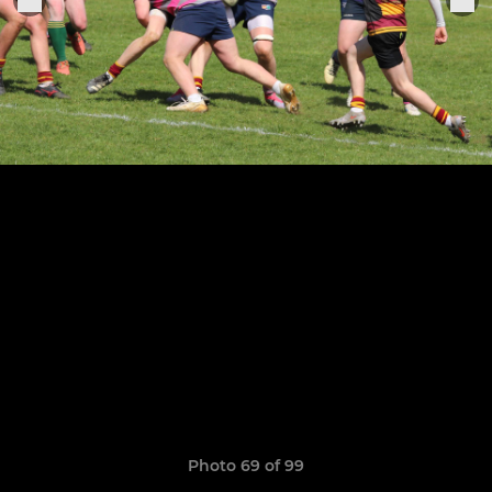
Photo 69 of 99