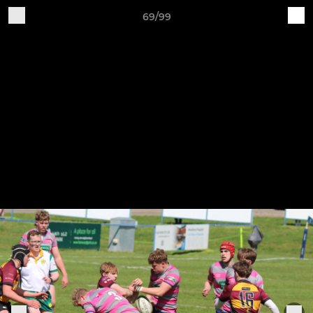
69/99