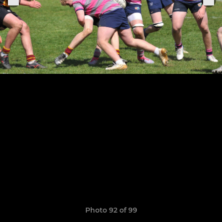
Photo 92 of 99