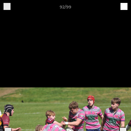
92/99