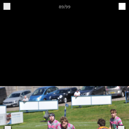
89/99