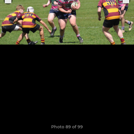
Photo 89 of 99