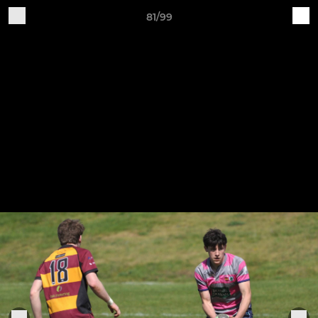
81/99