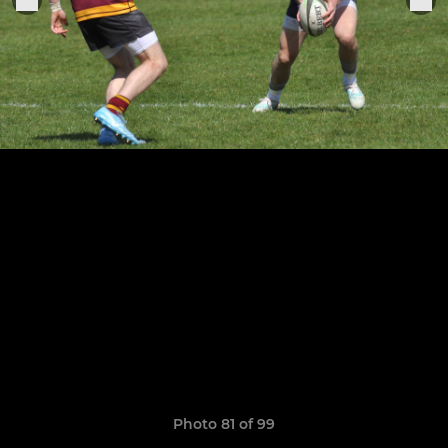
Photo 81 of 99