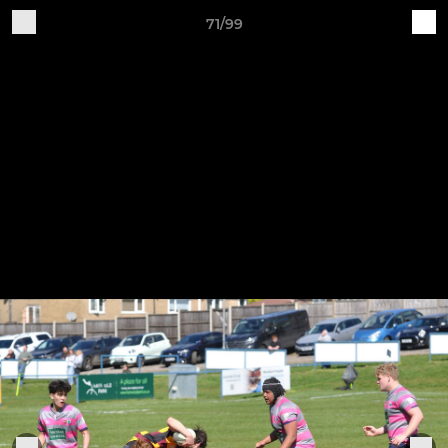
71/99