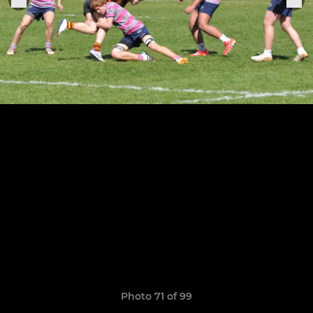
Photo 71 of 99