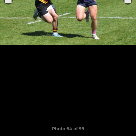
Photo 64 of 99