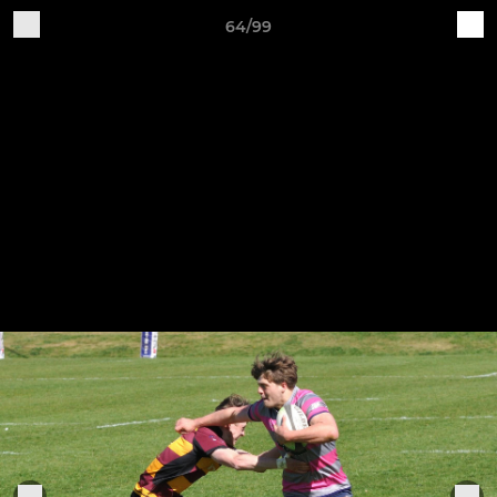
64/99