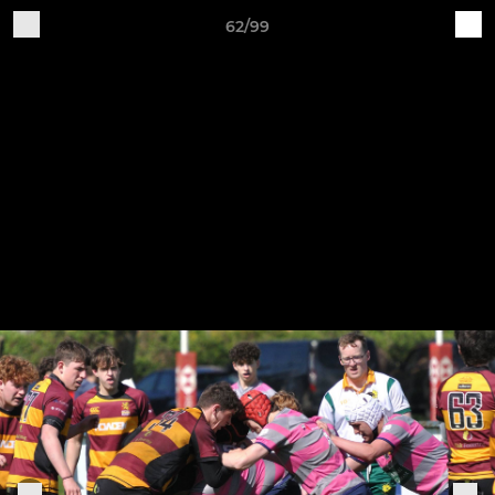
62/99