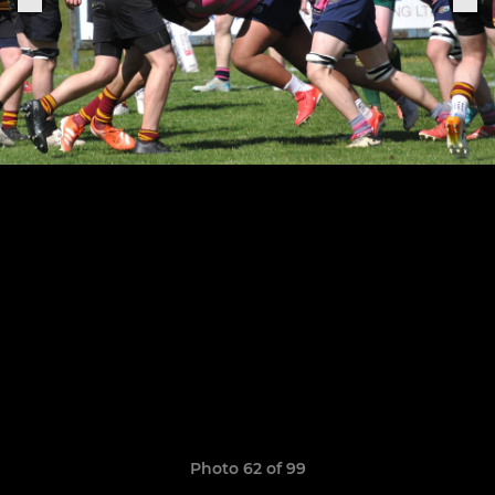
Photo 62 of 99