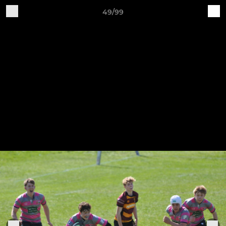
49/99