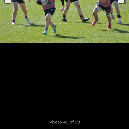
Photo 49 of 99