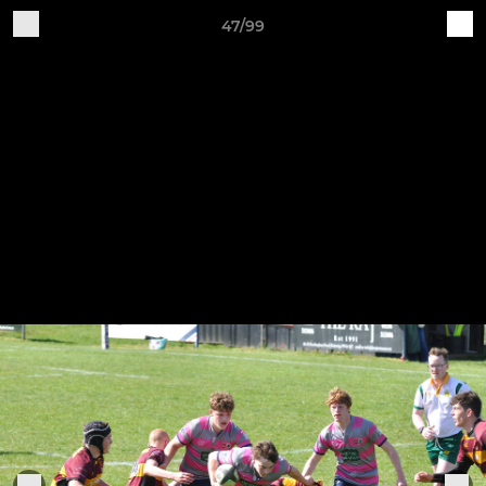
47/99