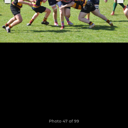
Photo 47 of 99