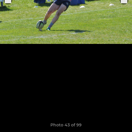
Photo 43 of 99