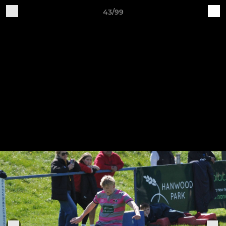
43/99