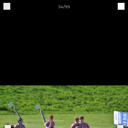
34/99