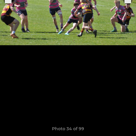
Photo 34 of 99