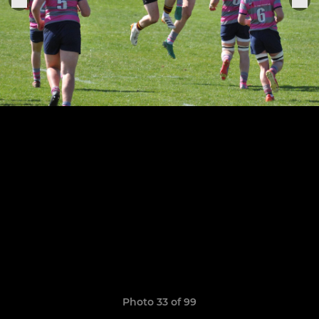
Photo 33 of 99