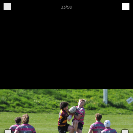
33/99