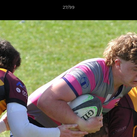
27/99