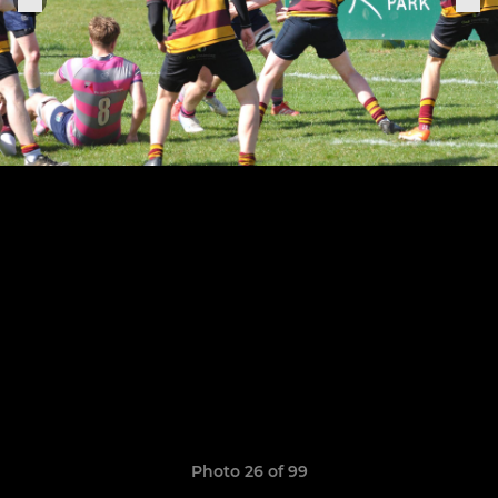
Photo 26 of 99