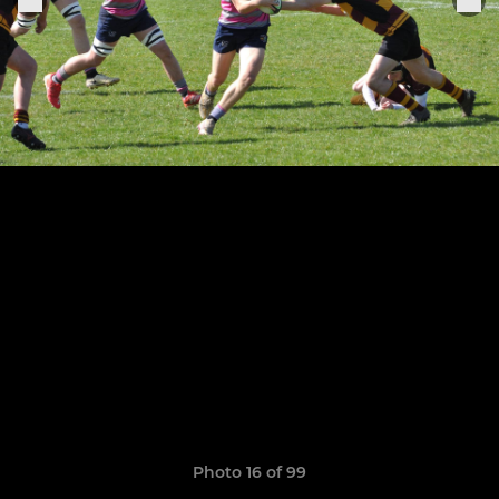
Photo 16 of 99