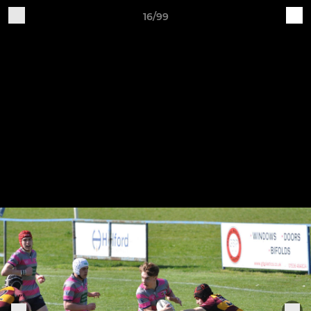
16/99