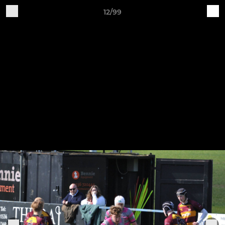
12/99