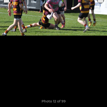
Photo 12 of 99