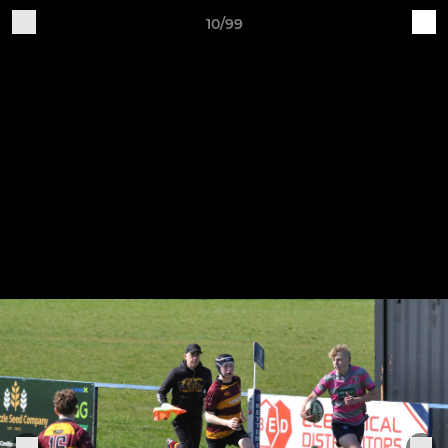
10/99