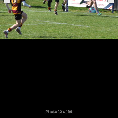
Photo 10 of 99