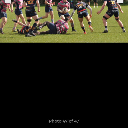
Photo 47 of 47