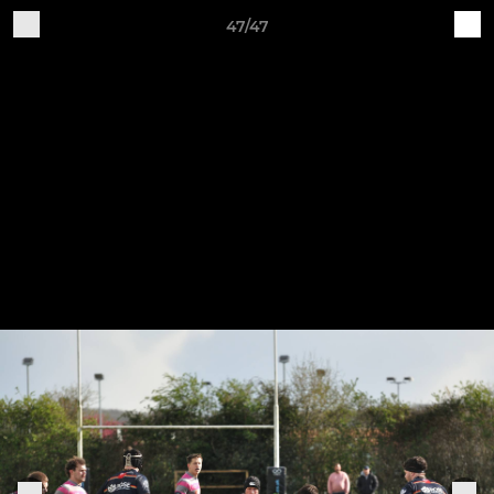
47/47