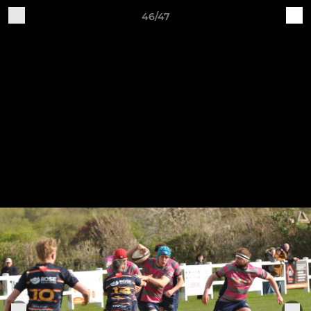
46/47