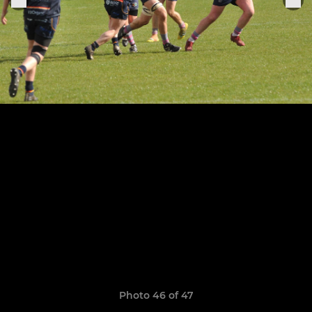
Photo 46 of 47