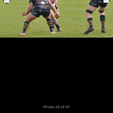
Photo 42 of 47