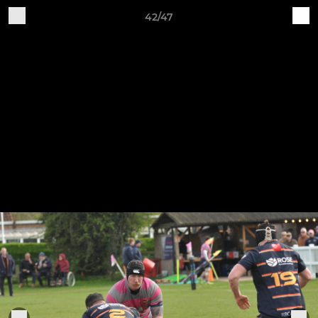
42/47