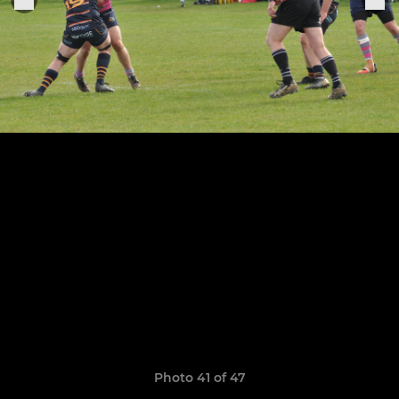
Photo 41 of 47