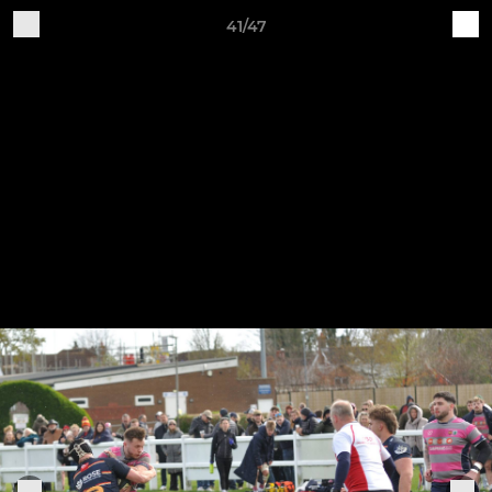
41/47