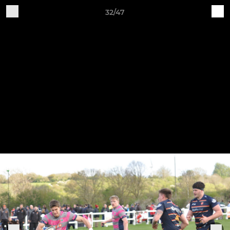
32/47