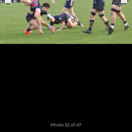
Photo 32 of 47