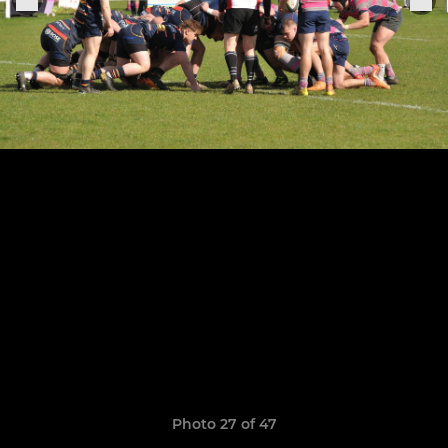
Photo 27 of 47