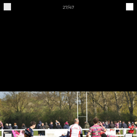
27/47