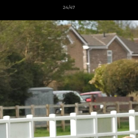
24/47