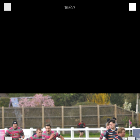
16/47