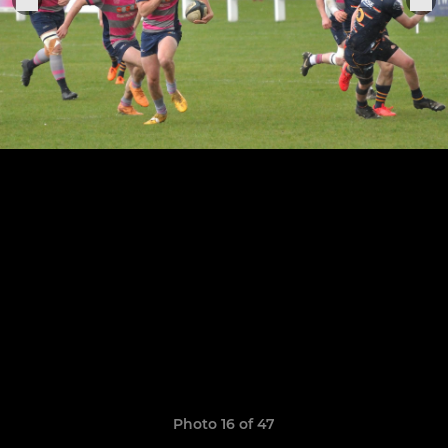
Photo 16 of 47