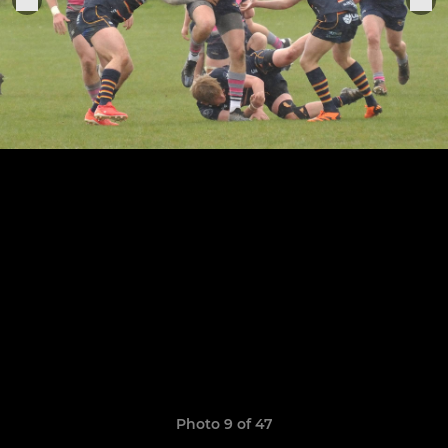
Photo 9 of 47