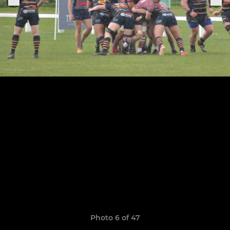
Photo 6 of 47