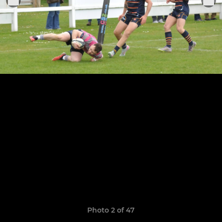
Photo 2 of 47