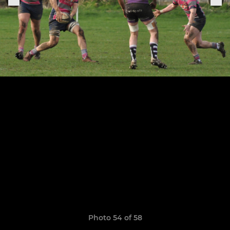
Photo 54 of 58