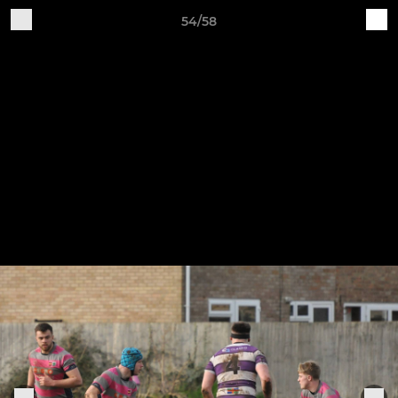
54/58