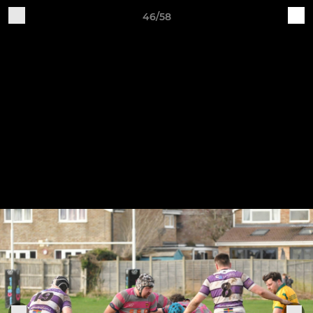
46/58