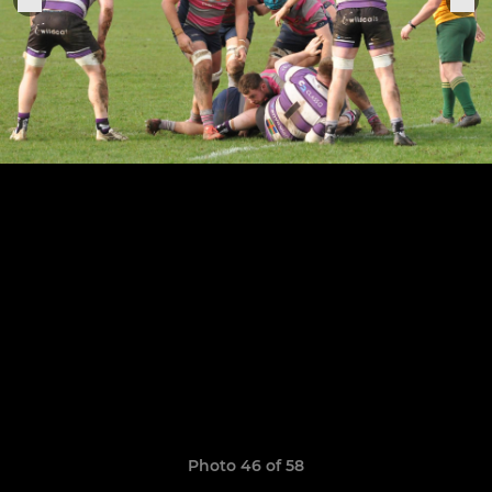
Photo 46 of 58