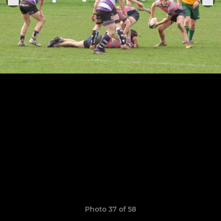
Photo 37 of 58