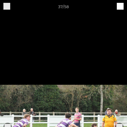
37/58