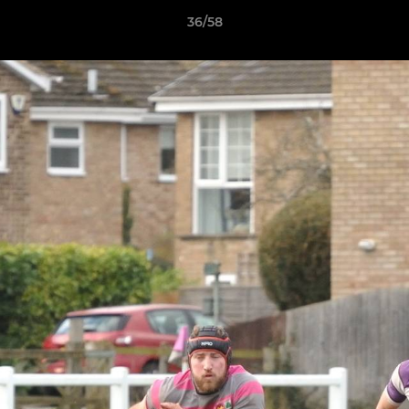
36/58