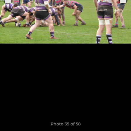
Photo 35 of 58