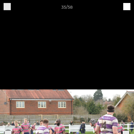
35/58