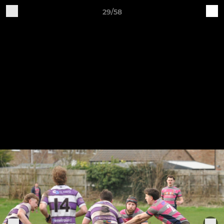
29/58