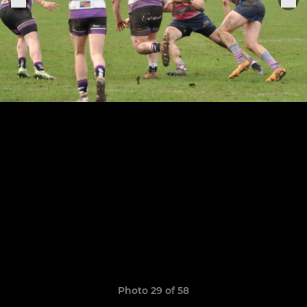
Photo 29 of 58