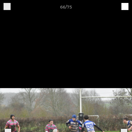
66/75