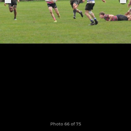
Photo 66 of 75