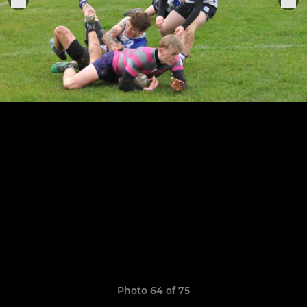
Photo 64 of 75