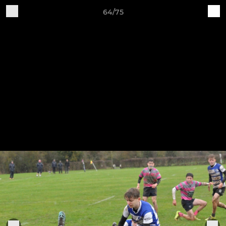
64/75