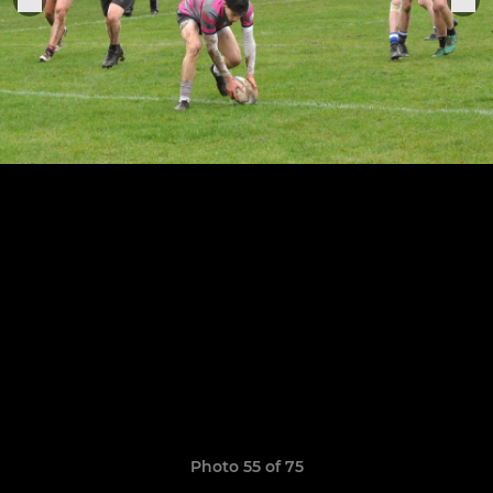
Photo 55 of 75