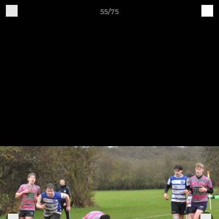
55/75