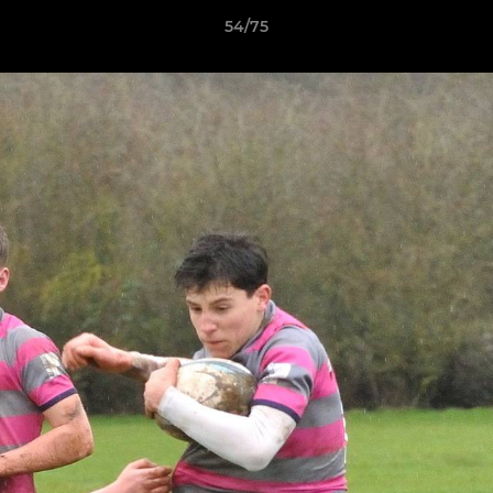
54/75