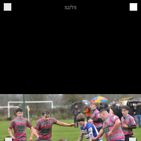
52/75