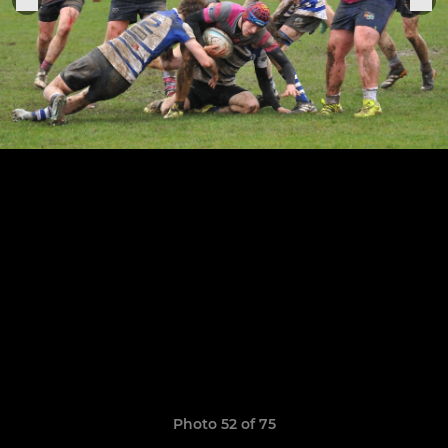
Photo 52 of 75