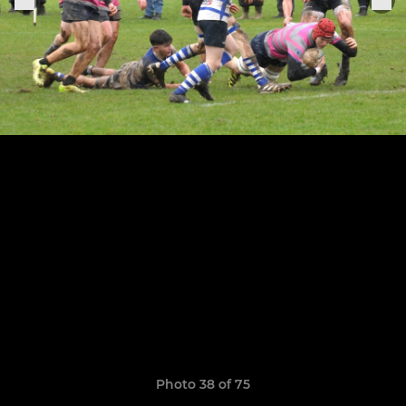
Photo 38 of 75