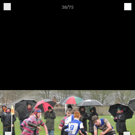
38/75