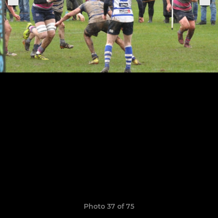
Photo 37 of 75