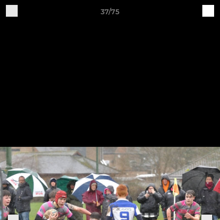
37/75