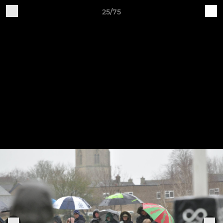
25/75