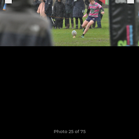
Photo 25 of 75