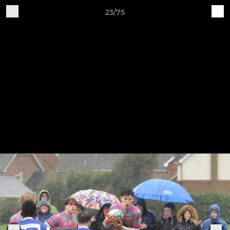
23/75