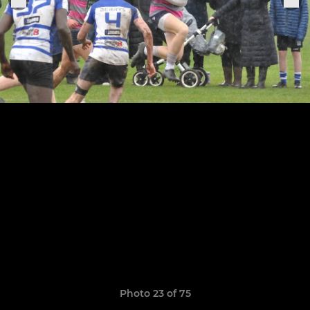
Photo 23 of 75