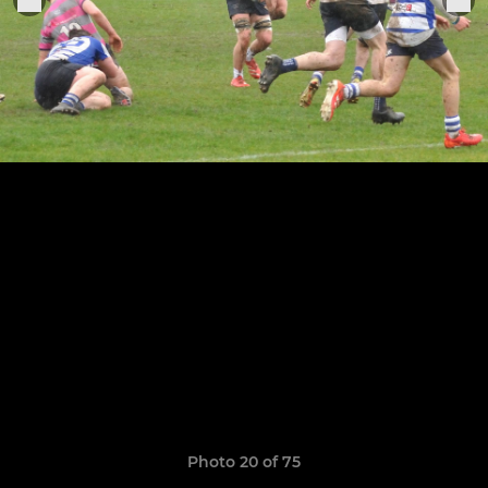
Photo 20 of 75