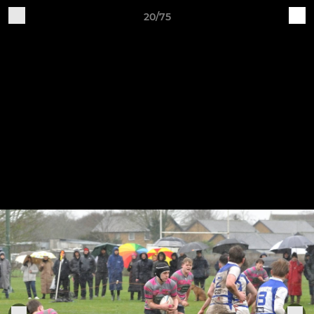
20/75