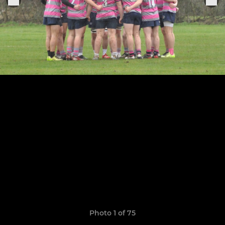
Photo 1 of 75