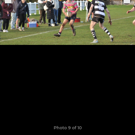
Photo 9 of 10